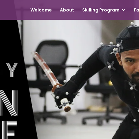
Welcome
About
Skilling Program
Fa