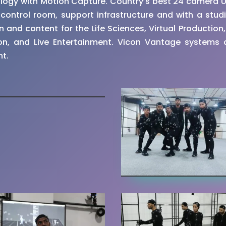
ology with Motion Capture. Country’s best 24 camera 
ontrol room, support infrastructure and with a studi
and content for the Life Sciences, Virtual Production, E
n, and Live Entertainment. Vicon Vantage systems a
nt.