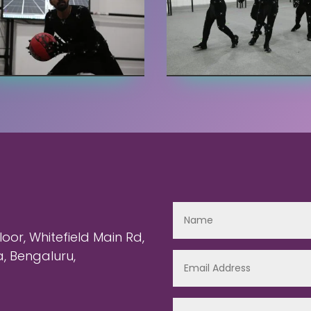
or, Whitefield Main Rd,
 Bengaluru,