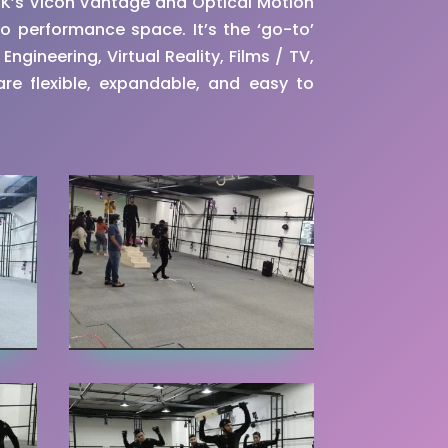
UK’s Vicon Vantage and Optical Motion
o performance space. It’s the ‘go-to’
ngineering, Virtual Reality, Films / TV,
re flexible, expandable, and easy to