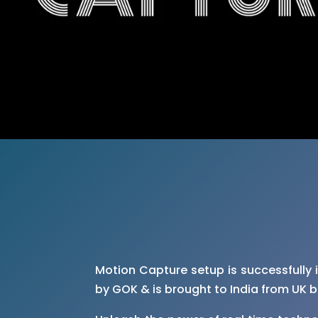
Motion Capture setup is successfully 
by GOK & is brought to India from UK 