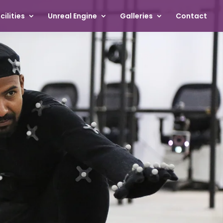
cilities
Unreal Engine
Galleries
Contact