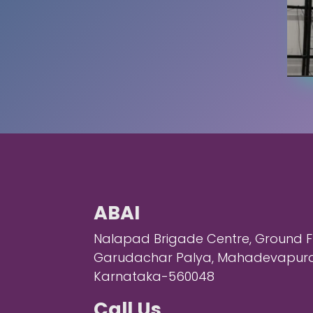
ABAI
Nalapad Brigade Centre, Ground Flo
Garudachar Palya, Mahadevapura,
Karnataka-560048
Call Us