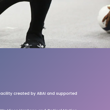
facility created by ABAI and supported