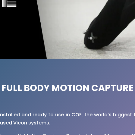
FULL BODY MOTION CAPTURE
installed and ready to use in COE, the world’s biggest 
based Vicon systems.