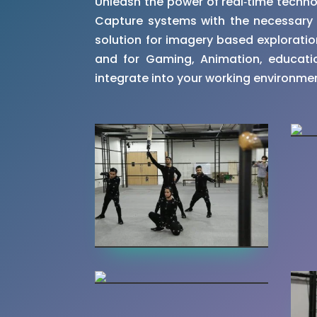
Unleash the power of real‑time techn
Capture systems with the necessary c
solution for imagery based exploration 
and for Gaming, Animation, educatio
integrate into your working environme