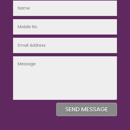
SEND MESSAGE