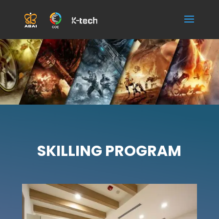
SKILLING PROGRAM