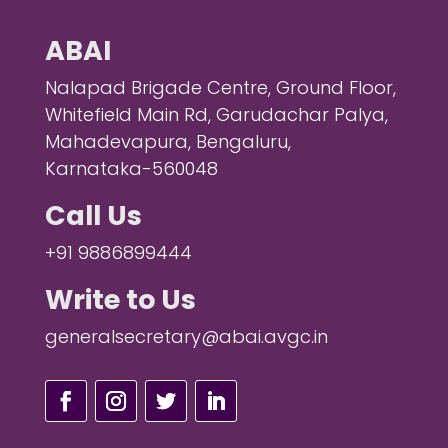
ABAI
Nalapad Brigade Centre, Ground Floor,
Whitefield Main Rd, Garudachar Palya,
Mahadevapura, Bengaluru,
Karnataka-560048
Call Us
+91 9886899444
Write to Us
generalsecretary@abai.avgc.in