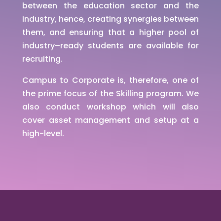
between the education sector and the
industry, hence, creating synergies between
them, and ensuring that a higher pool of
industry–ready students are available for
recruiting.
Campus to Corporate is, therefore, one of
the prime focus of the Skilling program. We
also conduct workshop which will also
cover asset management and setup at a
high-level.