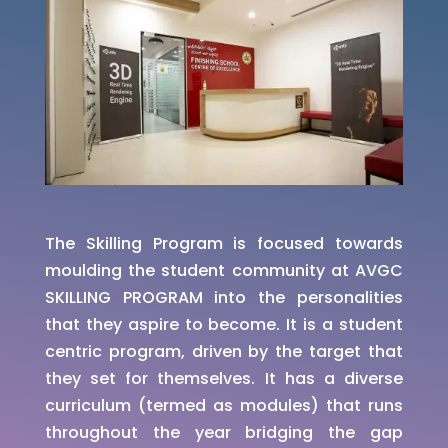
The Skilling Program is focused towards
moulding the student community at AVGC
SKILLING PROGRAM into the personalities
that they aspire to become. It is a student
centric program, driven by the target that
they set for themselves. It has a diverse
curriculum (termed as modules) that runs
throughout the year bridging the gap